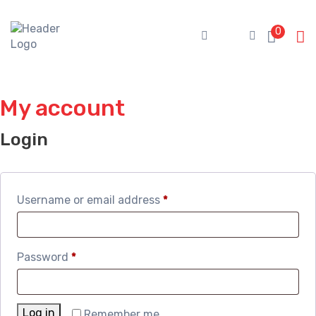
Skip
to
0
content
My account
Login
Required
Username or email address
*
Required
Password
*
Log in
Remember me