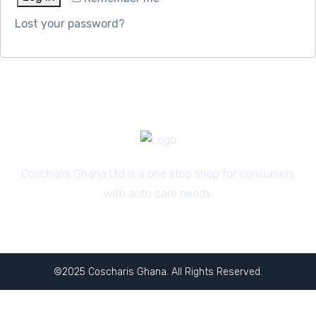
Lost your password?
Coscharis Ghana Ltd is a one stop shop for consumers
with auto care needs.
©2025 Coscharis Ghana. All Rights Reserved.