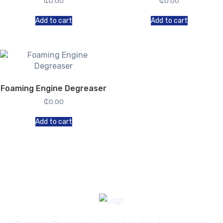
₵
0.00
₵
0.00
Add to cart
Add to cart
Foaming Engine Degreaser
₵
0.00
Add to cart