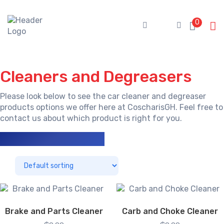
Skip
to
0
content
Cleaners and Degreasers
Please look below to see the car cleaner and degreaser
products options we offer here at CoscharisGH. Feel free to
contact us
about which product is right for you.
Showing all 3 results
Brake and Parts Cleaner
Carb and Choke Cleaner