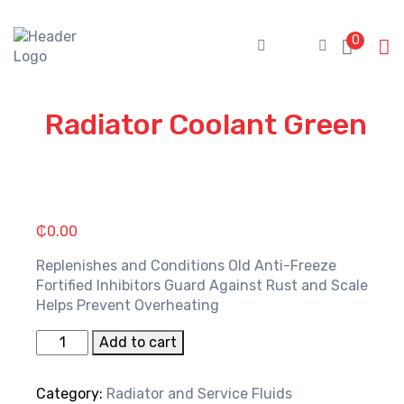
Skip
to
0
content
Radiator Coolant Green
₵
0.00
Replenishes and Conditions Old Anti-Freeze
Fortified Inhibitors Guard Against Rust and Scale
Helps Prevent Overheating
Radiator
Add to cart
Coolant
Green
Category:
Radiator and Service Fluids
quantity