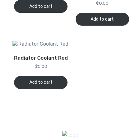
₵
0.00
Add to cart
Add to cart
Radiator Coolant Red
₵
0.00
Add to cart