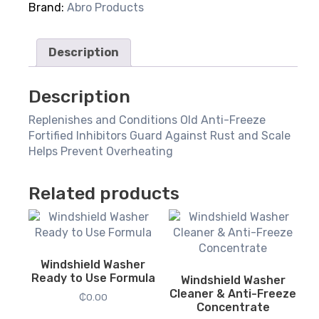
Brand:
Abro Products
Description
Description
Replenishes and Conditions Old Anti-Freeze
Fortified Inhibitors Guard Against Rust and Scale
Helps Prevent Overheating
Related products
Windshield Washer
Ready to Use Formula
Windshield Washer
Cleaner & Anti-Freeze
₵
0.00
Concentrate