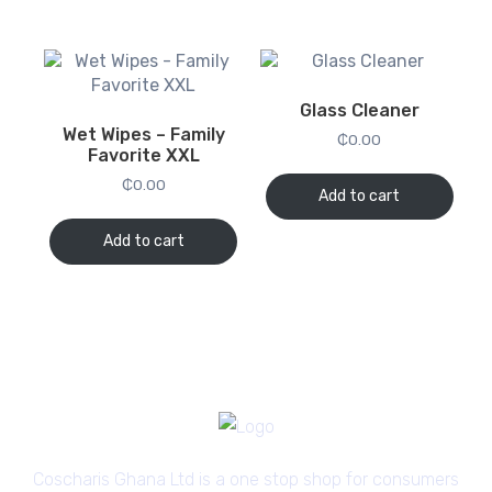
Glass Cleaner
Wet Wipes – Family
₵
0.00
Favorite XXL
₵
0.00
Add to cart
Add to cart
Coscharis Ghana Ltd is a one stop shop for consumers