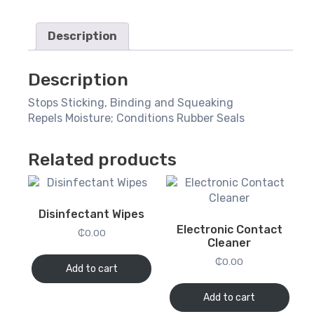
Description
Description
Stops Sticking, Binding and Squeaking
Repels Moisture; Conditions Rubber Seals
Related products
Disinfectant Wipes
Electronic Contact
₵
0.00
Cleaner
₵
0.00
Add to cart
Add to cart