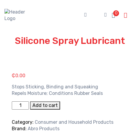
Skip
to
0
content
Silicone Spray Lubricant
₵
0.00
Stops Sticking, Binding and Squeaking
Repels Moisture; Conditions Rubber Seals
Silicone
Add to cart
Spray
Lubricant
Category:
Consumer and Household Products
quantity
Brand:
Abro Products