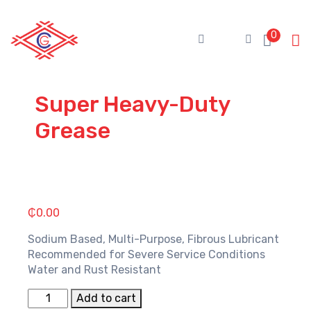
Skip
to
0
content
Super Heavy-Duty
Grease
₵
0.00
Sodium Based, Multi-Purpose, Fibrous Lubricant
Recommended for Severe Service Conditions
Water and Rust Resistant
Super
Add to cart
Heavy-