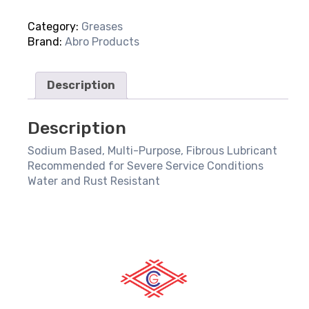
Duty
Category:
Greases
Grease
Brand:
Abro Products
quantity
Description
Description
Sodium Based, Multi-Purpose, Fibrous Lubricant
Recommended for Severe Service Conditions
Water and Rust Resistant