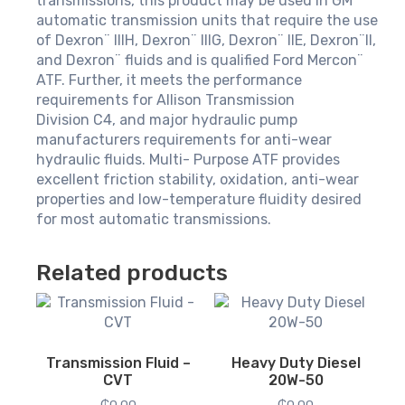
transmissions, this product may be used in GM
automatic transmission units that require the use
of Dexron¨ IIIH, Dexron¨ IIIG, Dexron¨ IIE, Dexron¨II,
and Dexron¨ fluids and is qualified Ford Mercon¨
ATF. Further, it meets the performance
requirements for Allison Transmission
Division C4, and major hydraulic pump
manufacturers requirements for anti-wear
hydraulic fluids. Multi- Purpose ATF provides
excellent friction stability, oxidation, anti-wear
properties and low-temperature fluidity desired
for most automatic transmissions.
Related products
Transmission Fluid –
Heavy Duty Diesel
CVT
20W-50
₵
0.00
₵
0.00