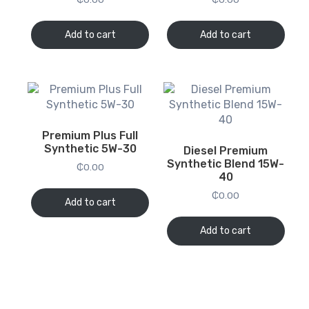
Add to cart
Add to cart
Premium Plus Full
Synthetic 5W-30
Diesel Premium
Synthetic Blend 15W-
₵
0.00
40
₵
0.00
Add to cart
Add to cart