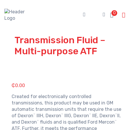
Skip
to
0
content
Transmission Fluid –
Multi-purpose ATF
₵
0.00
Created for electronically controlled
transmissions, this product may be used in GM
automatic transmission units that require the use
of Dexron¨ IIIH, Dexron¨ IIIG, Dexron¨ IIE, Dexron¨II,
and Dexron¨ fluids and is qualified Ford Mercon¨
ATF. Further, it meets the performance