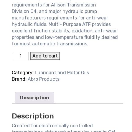
requirements for Allison Transmission
Division C4, and major hydraulic pump
manufacturers requirements for anti-wear
hydraulic fluids. Multi- Purpose ATF provides
excellent friction stability, oxidation, anti-wear
properties and low-temperature fluidity desired
for most automatic transmissions.
Transmission
Add to cart
Fluid
-
Category:
Lubricant and Motor Oils
Multi-
Brand:
Abro Products
purpose
ATF
quantity
Description
Description
Created for electronically controlled