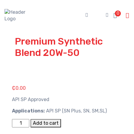
Skip
to
0
content
Premium Synthetic
Blend 20W-50
₵
0.00
API SP Approved
Applications:
API SP (SN Plus, SN, SM,SL)
Premium
Add to cart
Synthetic