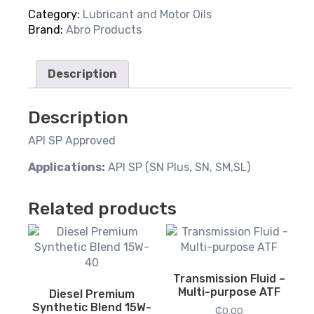
Blend
Category:
Lubricant and Motor Oils
20W-
Brand:
Abro Products
50
quantity
Description
Description
API SP Approved
Applications:
API SP (SN Plus, SN, SM,SL)
Related products
Transmission Fluid –
Multi-purpose ATF
Diesel Premium
Synthetic Blend 15W-
₵
0.00