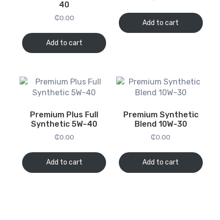
40
₵
0.00
Add to cart
Add to cart
Premium Plus Full
Premium Synthetic
Synthetic 5W-40
Blend 10W-30
₵
0.00
₵
0.00
Add to cart
Add to cart